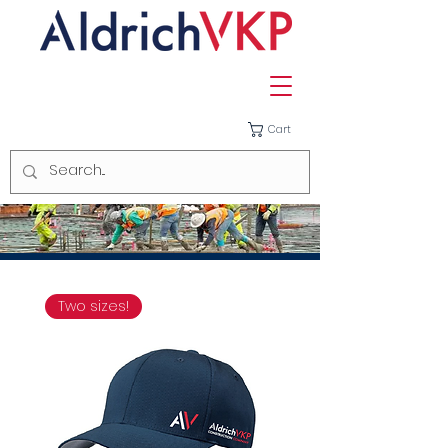
Cart
Two sizes!