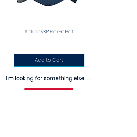
AldrichVKP FlexFit Hat
Richardson Trucker
Add to Cart
I'm looking for something else. . .
Questions?