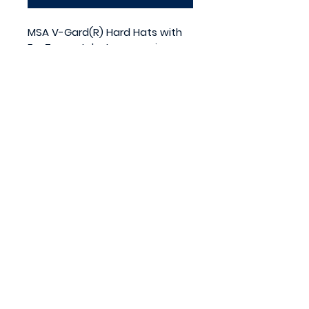
MSA V-Gard(R) Hard Hats with 
FasTrac ratchet suspension are 
the industry leader. OSHA 
approved.
Meets or exceeds the 
requirements for a Type 1 
helmet (Top impact) as 
outlined in ANSI Z89.1 Class E & G.
Medium Fits size 6 1/2 to 8. 
Made in the USA.
Powered by Red Rover
Promotions.
All rights reserved.