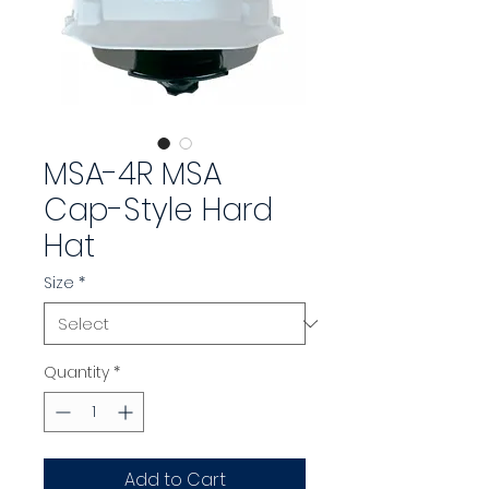
MSA-4R MSA
Cap-Style Hard
Hat
Size
*
Quantity
*
Add to Cart