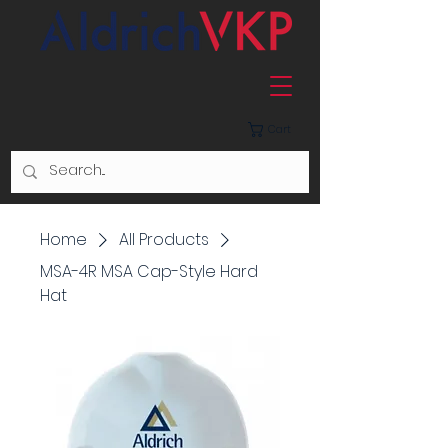
Cart
Home
All Products
MSA-4R MSA Cap-Style Hard
Hat