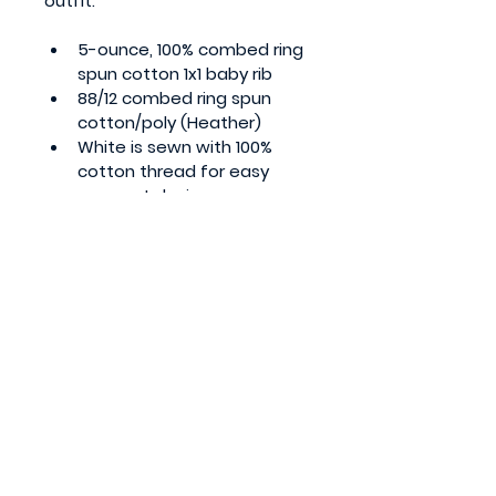
outfit. 
5-ounce, 100% combed ring 
spun cotton 1x1 baby rib
88/12 combed ring spun 
cotton/poly (Heather)
White is sewn with 100% 
cotton thread for easy 
garment dyeing
Side seamed
EasyTear™ label for 
additional comfort and 
ability to brand as your own
Flatlock seams
Double-needle ribbed 
binding on neck, shoulders, 
sleeves and leg openings
Innovative three-snap 
closure