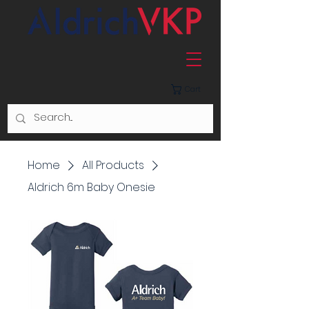
Cart
Home
All Products
Aldrich 6m Baby Onesie