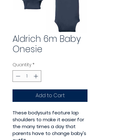
Aldrich 6m Baby
Onesie
Quantity
*
Add to Cart
These bodysuits feature lap 
shoulders to make it easier for 
the many times a day that 
parents have to change baby's 